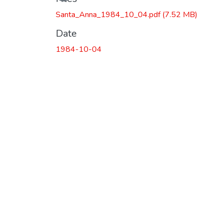
Loading...
Santa_Anna_1984_10_04.pdf
(7.52 MB)
Date
1984-10-04