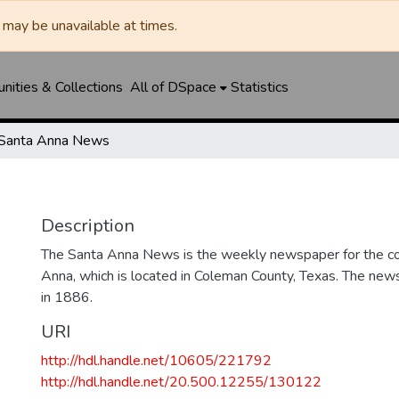
may be unavailable at times.
ities & Collections
All of DSpace
Statistics
Santa Anna News
Description
The Santa Anna News is the weekly newspaper for the c
Anna, which is located in Coleman County, Texas. The ne
in 1886.
URI
http://hdl.handle.net/10605/221792
http://hdl.handle.net/20.500.12255/130122