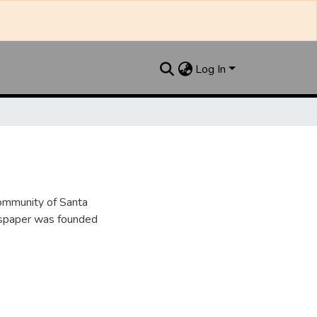
Log In
ommunity of Santa
wspaper was founded