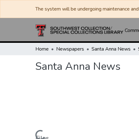
The system will be undergoing maintenance and 
Commun
Home
Newspapers
Santa Anna News
Santa Anna News
Files