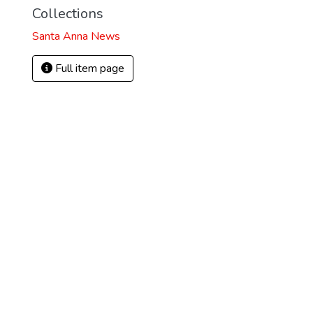
Collections
Santa Anna News
Full item page