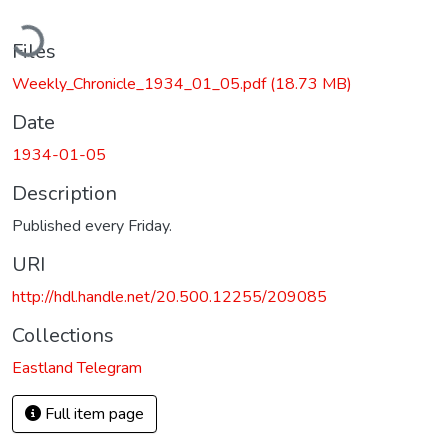
ading...
Files
Weekly_Chronicle_1934_01_05.pdf
(18.73 MB)
Date
1934-01-05
Description
Published every Friday.
URI
http://hdl.handle.net/20.500.12255/209085
Collections
Eastland Telegram
Full item page