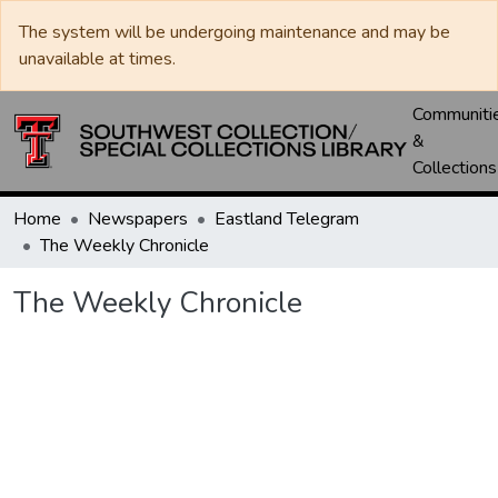
The system will be undergoing maintenance and may be
unavailable at times.
Communiti
&
Collections
Home
Newspapers
Eastland Telegram
The Weekly Chronicle
The Weekly Chronicle