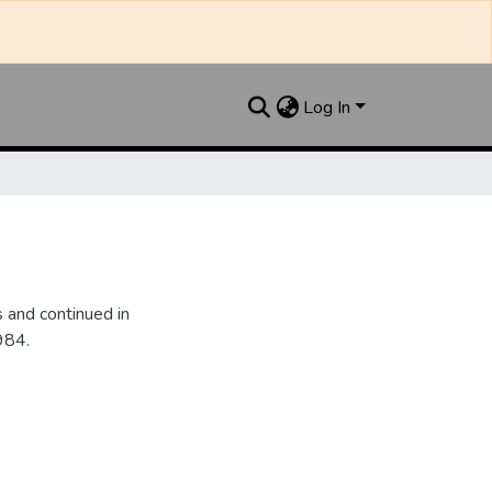
Log In
 and continued in
984.