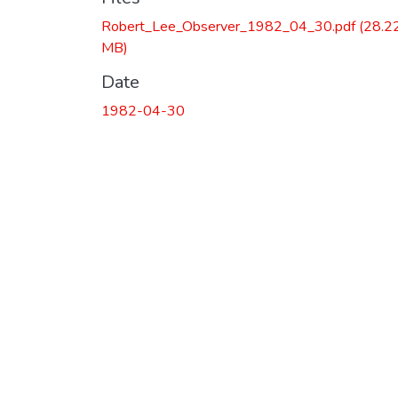
Robert_Lee_Observer_1982_04_30.pdf
(28.2
MB)
Date
1982-04-30