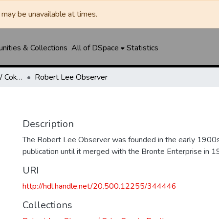
may be unavailable at times.
ities & Collections
All of DSpace
Statistics
Robert Lee Observer / Coke County Rustler
Robert Lee Observer
Description
The Robert Lee Observer was founded in the early 1900s
publication until it merged with the Bronte Enterprise in 1
URI
http://hdl.handle.net/20.500.12255/344446
Collections