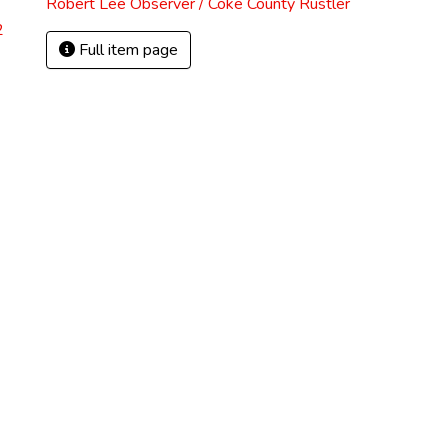
Robert Lee Observer / Coke County Rustler
2
Full item page