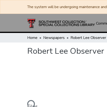
The system will be undergoing maintenance and 
Commun
Home
Newspapers
Robert Lee Observer
Loading...
Files