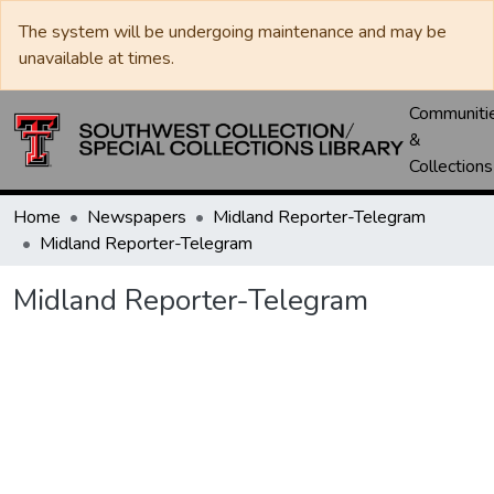
The system will be undergoing maintenance and may be
unavailable at times.
Communiti
&
Collections
Home
Newspapers
Midland Reporter-Telegram
Midland Reporter-Telegram
Midland Reporter-Telegram