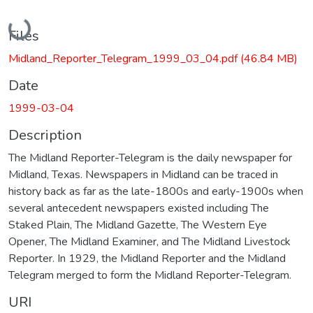
Loading...
Files
Midland_Reporter_Telegram_1999_03_04.pdf
(46.84 MB)
Date
1999-03-04
Description
The Midland Reporter-Telegram is the daily newspaper for
Midland, Texas. Newspapers in Midland can be traced in
history back as far as the late-1800s and early-1900s when
several antecedent newspapers existed including The
Staked Plain, The Midland Gazette, The Western Eye
Opener, The Midland Examiner, and The Midland Livestock
Reporter. In 1929, the Midland Reporter and the Midland
Telegram merged to form the Midland Reporter-Telegram.
URI