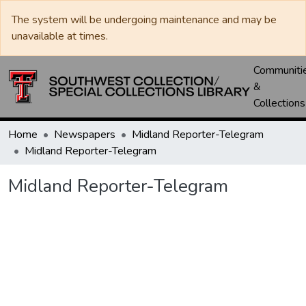
The system will be undergoing maintenance and may be
unavailable at times.
Communiti
&
Collections
Home
Newspapers
Midland Reporter-Telegram
Midland Reporter-Telegram
Midland Reporter-Telegram