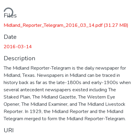
ding...
Files
Midland_Reporter_Telegram_2016_03_14.pdf
(31.27 MB)
Date
2016-03-14
Description
The Midland Reporter-Telegram is the daily newspaper for
Midland, Texas. Newspapers in Midland can be traced in
history back as far as the late-1800s and early-1900s when
several antecedent newspapers existed including The
Staked Plain, The Midland Gazette, The Western Eye
Opener, The Midland Examiner, and The Midland Livestock
Reporter. In 1929, the Midland Reporter and the Midland
Telegram merged to form the Midland Reporter-Telegram.
URI