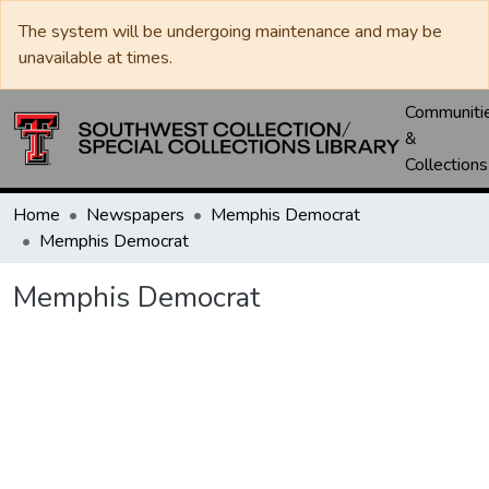
The system will be undergoing maintenance and may be
unavailable at times.
Communiti
&
Collections
Home
Newspapers
Memphis Democrat
Memphis Democrat
Memphis Democrat