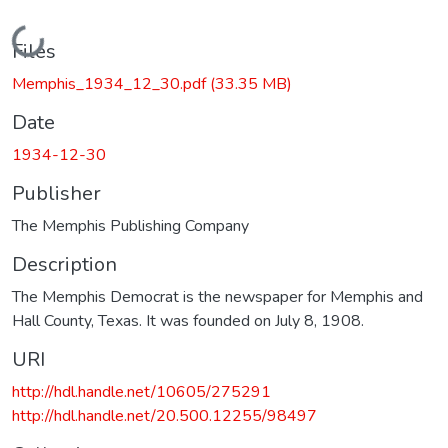
Loading...
Files
Memphis_1934_12_30.pdf
(33.35 MB)
Date
1934-12-30
Publisher
The Memphis Publishing Company
Description
The Memphis Democrat is the newspaper for Memphis and
Hall County, Texas. It was founded on July 8, 1908.
URI
http://hdl.handle.net/10605/275291
http://hdl.handle.net/20.500.12255/98497