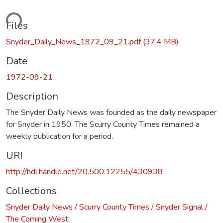
ading...
Files
Snyder_Daily_News_1972_09_21.pdf
(37.4 MB)
Date
1972-09-21
Description
The Snyder Daily News was founded as the daily newspaper
for Snyder in 1950. The Scurry County Times remained a
weekly publication for a period.
URI
http://hdl.handle.net/20.500.12255/430938
Collections
Snyder Daily News / Scurry County Times / Snyder Signal /
The Coming West