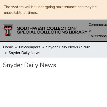
The system will be undergoing maintenance and may be
unavailable at times.
Communiti
&
Collections
Home
Newspapers
Snyder Daily News / Scurry County Times / Snyder Signal / The Coming West
Snyder Daily News
Snyder Daily News