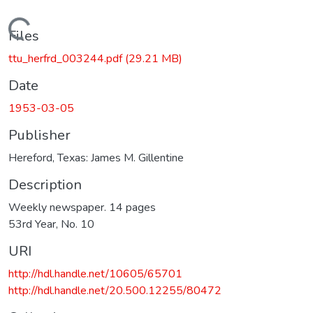
Loading...
Files
ttu_herfrd_003244.pdf
(29.21 MB)
Date
1953-03-05
Publisher
Hereford, Texas: James M. Gillentine
Description
Weekly newspaper. 14 pages
53rd Year, No. 10
URI
http://hdl.handle.net/10605/65701
http://hdl.handle.net/20.500.12255/80472