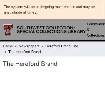
The system will be undergoing maintenance and may be
unavailable at times.
Communiti
&
Collections
Home
Newspapers
Hereford Brand, The
The Hereford Brand
The Hereford Brand