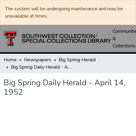
The system will be undergoing maintenance and may be
unavailable at times.
Communiti
&
Collections
Home
Newspapers
Big Spring Herald
Big Spring Daily Herald - April 14, 1952
Big Spring Daily Herald - April 14,
1952