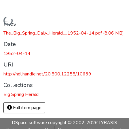
Loading...
Files
The_Big_Spring_Daily_Herald__1952-04-14.pdf
(8.06 MB)
Date
1952-04-14
URI
http://hdl.handle.net/20.500.12255/10639
Collections
Big Spring Herald
Full item page
DSpace software
copyright © 2002-2026
LYRASIS