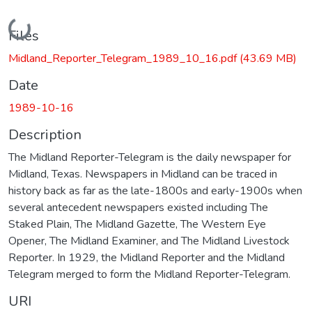
Loading...
Files
Midland_Reporter_Telegram_1989_10_16.pdf
(43.69 MB)
Date
1989-10-16
Description
The Midland Reporter-Telegram is the daily newspaper for
Midland, Texas. Newspapers in Midland can be traced in
history back as far as the late-1800s and early-1900s when
several antecedent newspapers existed including The
Staked Plain, The Midland Gazette, The Western Eye
Opener, The Midland Examiner, and The Midland Livestock
Reporter. In 1929, the Midland Reporter and the Midland
Telegram merged to form the Midland Reporter-Telegram.
URI