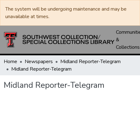
The system will be undergoing maintenance and may be
unavailable at times.
Communiti
&
Collections
Home
Newspapers
Midland Reporter-Telegram
Midland Reporter-Telegram
Midland Reporter-Telegram