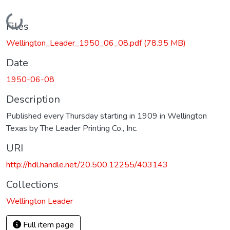
Loading...
Files
Wellington_Leader_1950_06_08.pdf
(78.95 MB)
Date
1950-06-08
Description
Published every Thursday starting in 1909 in Wellington
Texas by The Leader Printing Co., Inc.
URI
http://hdl.handle.net/20.500.12255/403143
Collections
Wellington Leader
Full item page