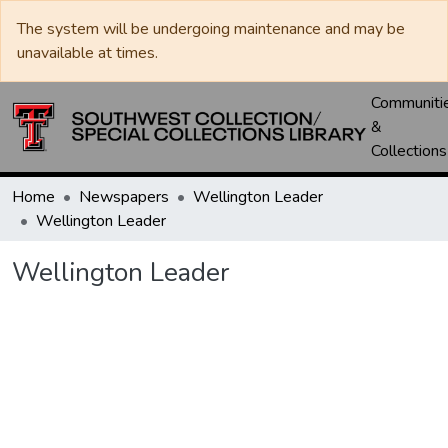
The system will be undergoing maintenance and may be
unavailable at times.
Communiti
&
Collections
Home
Newspapers
Wellington Leader
Wellington Leader
Wellington Leader