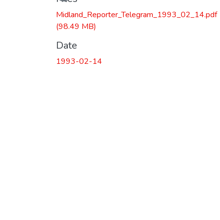
Midland_Reporter_Telegram_1993_02_14.pdf
(98.49 MB)
Date
1993-02-14