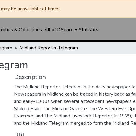
may be unavailable at times.
ities & Collections
All of DSpace
Statistics
legram
Midland Reporter-Telegram
legram
Description
The Midland Reporter-Telegram is the daily newspaper for
Newspapers in Midland can be traced in history back as f
and early-1900s when several antecedent newspapers ex
Staked Plain, The Midland Gazette, The Western Eye Ope
Examiner, and The Midland Livestock Reporter. In 1929, 
and the Midland Telegram merged to form the Midland Re
URI