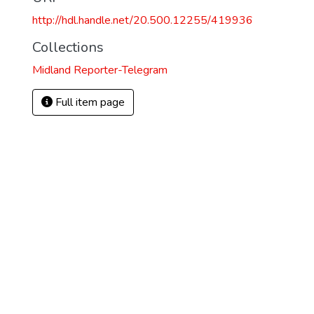
http://hdl.handle.net/20.500.12255/419936
Collections
Midland Reporter-Telegram
Full item page