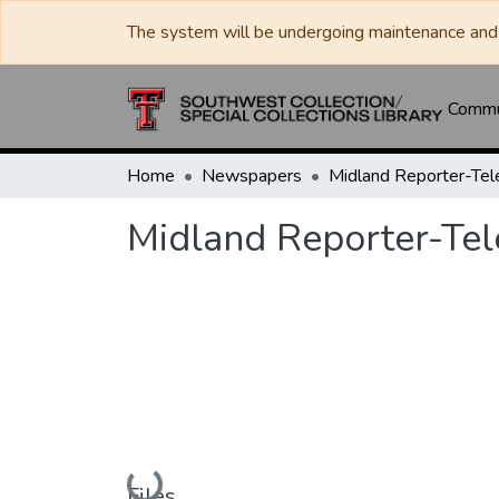
The system will be undergoing maintenance and 
Commun
Home
Newspapers
Midland Reporter-Te
Midland Reporter-Te
Loading...
Files