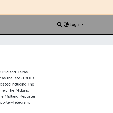
Log In
 Midland, Texas.
ar as the late-1800s
isted including The
ner, The Midland
the Midland Reporter
porter-Telegram.