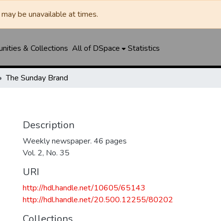
may be unavailable at times.
ities & Collections
All of DSpace
Statistics
The Sunday Brand
Description
Weekly newspaper. 46 pages
Vol. 2, No. 35
URI
http://hdl.handle.net/10605/65143
http://hdl.handle.net/20.500.12255/80202
Collections