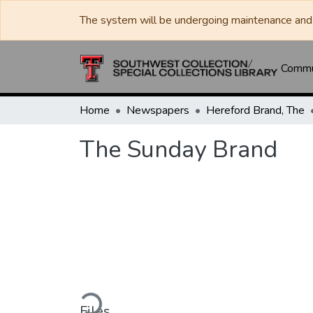
The system will be undergoing maintenance and 
Commun
Home
Newspapers
Hereford Brand, The
The Sunday Brand
Loading...
Files