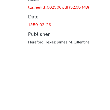
ttu_herfrd_002906.pdf
(52.08 MB)
Date
1950-02-26
Publisher
Hereford, Texas: James M. Gillentine