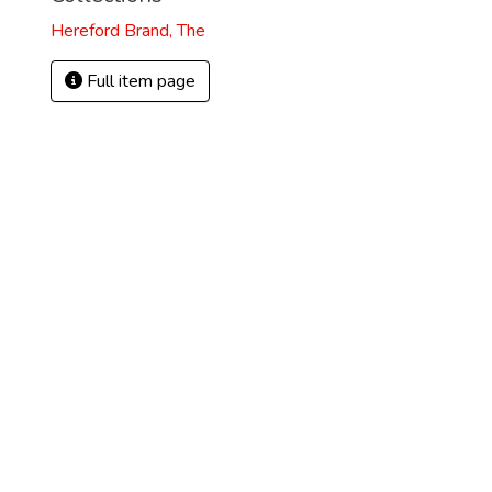
Hereford Brand, The
Full item page