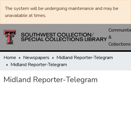
The system will be undergoing maintenance and may be
unavailable at times.
Communiti
&
Collections
Home
Newspapers
Midland Reporter-Telegram
Midland Reporter-Telegram
Midland Reporter-Telegram