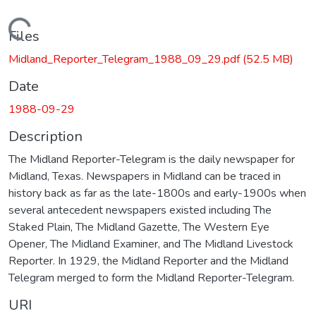
Loading...
Files
Midland_Reporter_Telegram_1988_09_29.pdf
(52.5 MB)
Date
1988-09-29
Description
The Midland Reporter-Telegram is the daily newspaper for
Midland, Texas. Newspapers in Midland can be traced in
history back as far as the late-1800s and early-1900s when
several antecedent newspapers existed including The
Staked Plain, The Midland Gazette, The Western Eye
Opener, The Midland Examiner, and The Midland Livestock
Reporter. In 1929, the Midland Reporter and the Midland
Telegram merged to form the Midland Reporter-Telegram.
URI