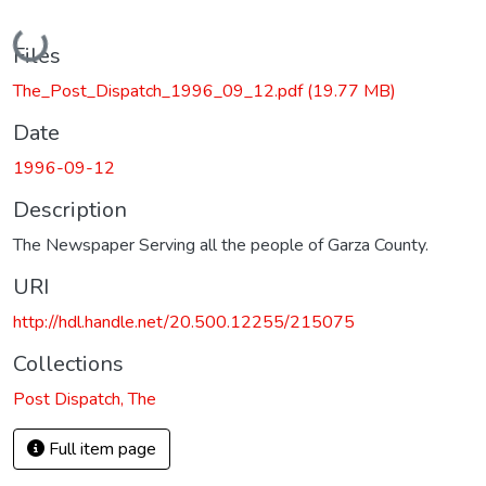
Loading...
Files
The_Post_Dispatch_1996_09_12.pdf
(19.77 MB)
Date
1996-09-12
Description
The Newspaper Serving all the people of Garza County.
URI
http://hdl.handle.net/20.500.12255/215075
Collections
Post Dispatch, The
Full item page