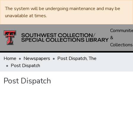
The system will be undergoing maintenance and may be
unavailable at times.
Communiti
&
Collections
Home
Newspapers
Post Dispatch, The
Post Dispatch
Post Dispatch