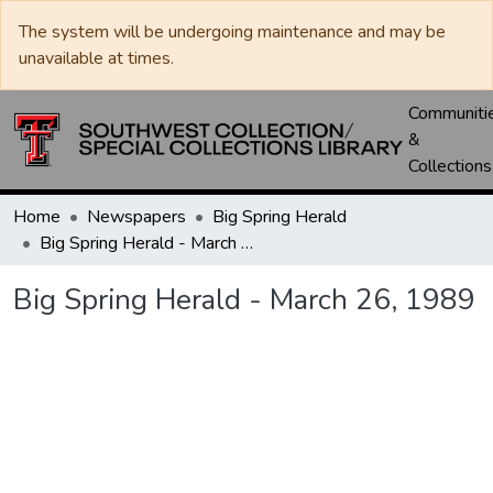
The system will be undergoing maintenance and may be
unavailable at times.
Communiti
&
Collections
Home
Newspapers
Big Spring Herald
Big Spring Herald - March 26, 1989
Big Spring Herald - March 26, 1989