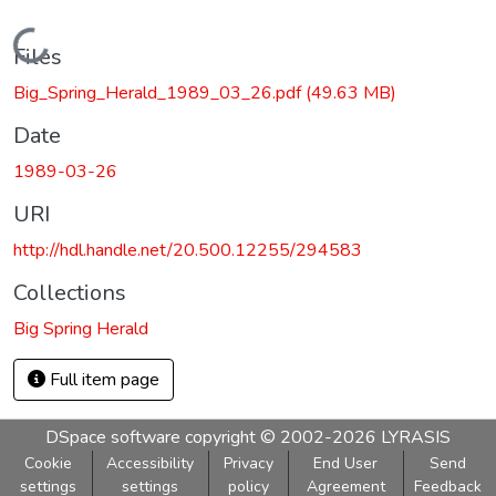
Loading...
Files
Big_Spring_Herald_1989_03_26.pdf
(49.63 MB)
Date
1989-03-26
URI
http://hdl.handle.net/20.500.12255/294583
Collections
Big Spring Herald
Full item page
DSpace software
copyright © 2002-2026
LYRASIS
Cookie
Accessibility
Privacy
End User
Send
settings
settings
policy
Agreement
Feedback