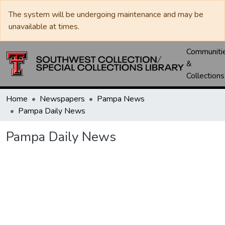
The system will be undergoing maintenance and may be
unavailable at times.
Communiti
&
Collections
Home
Newspapers
Pampa News
Pampa Daily News
Pampa Daily News