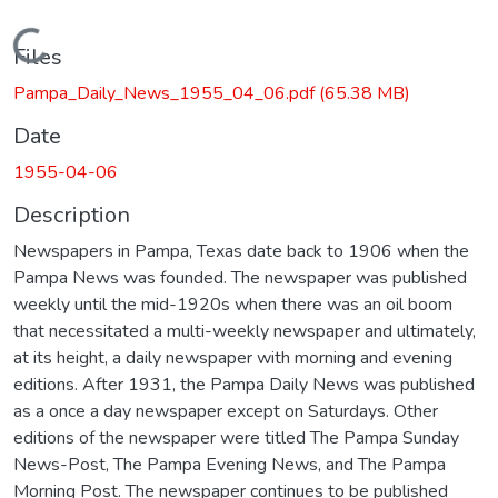
Loading...
Files
Pampa_Daily_News_1955_04_06.pdf
(65.38 MB)
Date
1955-04-06
Description
Newspapers in Pampa, Texas date back to 1906 when the
Pampa News was founded. The newspaper was published
weekly until the mid-1920s when there was an oil boom
that necessitated a multi-weekly newspaper and ultimately,
at its height, a daily newspaper with morning and evening
editions. After 1931, the Pampa Daily News was published
as a once a day newspaper except on Saturdays. Other
editions of the newspaper were titled The Pampa Sunday
News-Post, The Pampa Evening News, and The Pampa
Morning Post. The newspaper continues to be published