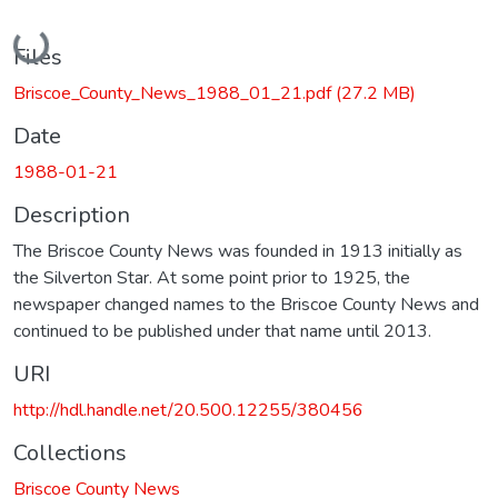
Loading...
Files
Briscoe_County_News_1988_01_21.pdf
(27.2 MB)
Date
1988-01-21
Description
The Briscoe County News was founded in 1913 initially as
the Silverton Star. At some point prior to 1925, the
newspaper changed names to the Briscoe County News and
continued to be published under that name until 2013.
URI
http://hdl.handle.net/20.500.12255/380456
Collections
Briscoe County News