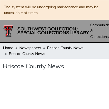
The system will be undergoing maintenance and may be
unavailable at times.
Communiti
&
Collections
Home
Newspapers
Briscoe County News
Briscoe County News
Briscoe County News