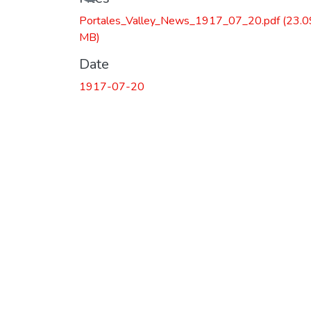
Loading...
Portales_Valley_News_1917_07_20.pdf
(23.0
MB)
Date
1917-07-20