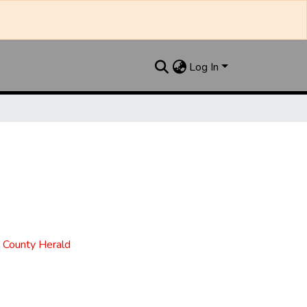
Log In
t County Herald