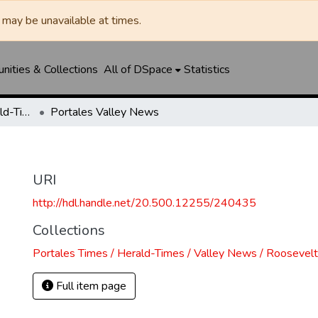
may be unavailable at times.
ities & Collections
All of DSpace
Statistics
Portales Times / Herald-Times / Valley News / Roosevelt County Herald
Portales Valley News
URI
http://hdl.handle.net/20.500.12255/240435
Collections
Portales Times / Herald-Times / Valley News / Roosevel
Full item page