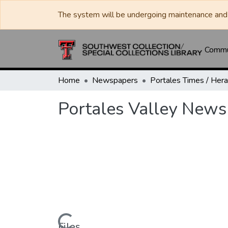
The system will be undergoing maintenance and 
Commun
Home
Newspapers
Portales Valley News
Files