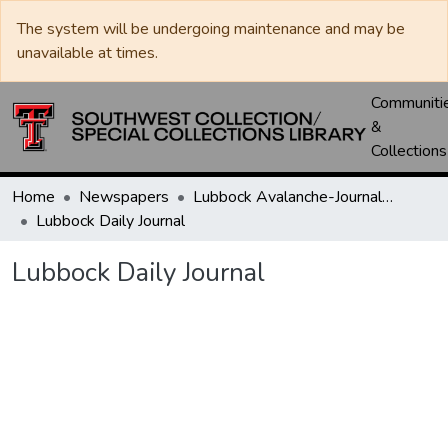
The system will be undergoing maintenance and may be
unavailable at times.
Communiti
&
Collections
Home
Newspapers
Lubbock Avalanche-Journal / Avalanche / Plains Journal / Leader
Lubbock Daily Journal
Lubbock Daily Journal