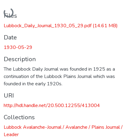
Loading...
Files
Lubbock_Daily_Journal_1930_05_29.pdf
(14.61 MB)
Date
1930-05-29
Description
The Lubbock Daily Journal was founded in 1925 as a
continuation of the Lubbock Plains Journal which was
founded in the early 1920s.
URI
http://hdl.handle.net/20.500.12255/413004
Collections
Lubbock Avalanche-Journal / Avalanche / Plains Journal /
Leader