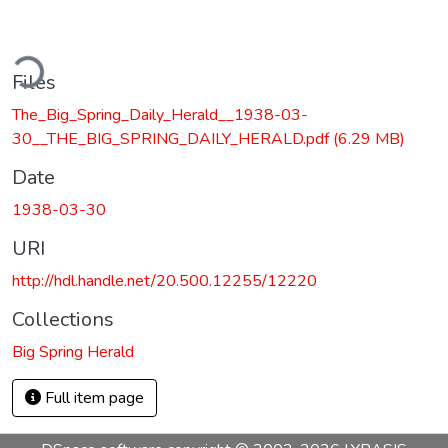
ding...
Files
The_Big_Spring_Daily_Herald__1938-03-
30__THE_BIG_SPRING_DAILY_HERALD.pdf
(6.29 MB)
Date
1938-03-30
URI
http://hdl.handle.net/20.500.12255/12220
Collections
Big Spring Herald
Full item page