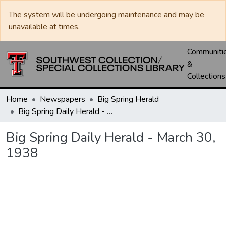
The system will be undergoing maintenance and may be
unavailable at times.
Communiti
&
Collections
Home
Newspapers
Big Spring Herald
Big Spring Daily Herald - March 30, 1938
Big Spring Daily Herald - March 30,
1938