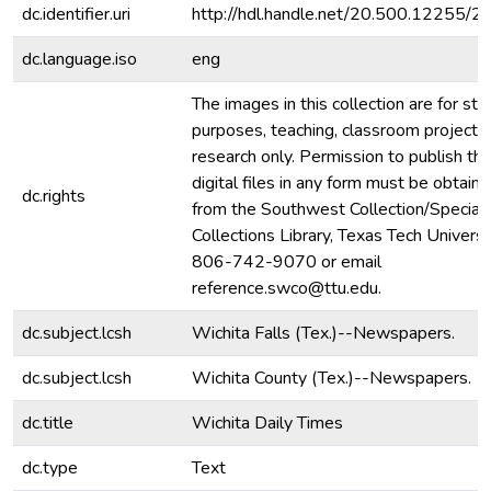
dc.identifier.uri
http://hdl.handle.net/20.500.12255/
dc.language.iso
eng
The images in this collection are for stu
purposes, teaching, classroom projecti
research only. Permission to publish th
digital files in any form must be obtain
dc.rights
from the Southwest Collection/Special
Collections Library, Texas Tech Universit
806-742-9070 or email
reference.swco@ttu.edu.
dc.subject.lcsh
Wichita Falls (Tex.)--Newspapers.
dc.subject.lcsh
Wichita County (Tex.)--Newspapers.
dc.title
Wichita Daily Times
dc.type
Text