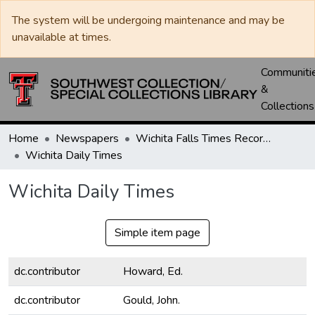
The system will be undergoing maintenance and may be
unavailable at times.
Communiti
&
Collections
Home
Newspapers
Wichita Falls Times Record News
Wichita Daily Times
Wichita Daily Times
Simple item page
dc.contributor
Howard, Ed.
dc.contributor
Gould, John.