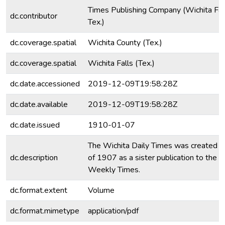
Times Publishing Company (Wichita Fall
dc.contributor
Tex.)
dc.coverage.spatial
Wichita County (Tex.)
dc.coverage.spatial
Wichita Falls (Tex.)
dc.date.accessioned
2019-12-09T19:58:28Z
dc.date.available
2019-12-09T19:58:28Z
dc.date.issued
1910-01-07
The Wichita Daily Times was created i
dc.description
of 1907 as a sister publication to the 
Weekly Times.
dc.format.extent
Volume
dc.format.mimetype
application/pdf