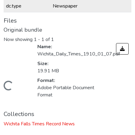
dc.type
Newspaper
Files
Original bundle
Now showing
1 - 1 of 1
Name:
Wichita_Daily_Times_1910_01_07.pdf
Size:
19.91 MB
Format:
Loading...
Adobe Portable Document
Format
Collections
Wichita Falls Times Record News