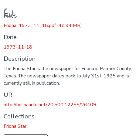
Loading...
Files
Friona_1973_11_18.pdf
(48.94 MB)
Date
1973-11-18
Description
The Friona Star is the newspaper for Friona in Parmer County,
Texas. The newspaper dates back to July 31st, 1925 and is
currently still in publication.
URI
http://hdl.handle.net/20.500.12255/26409
Collections
Friona Star