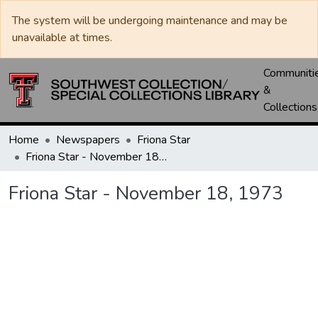
The system will be undergoing maintenance and may be
unavailable at times.
Communiti
&
Collections
Home
Newspapers
Friona Star
Friona Star - November 18, 1973
Friona Star - November 18, 1973