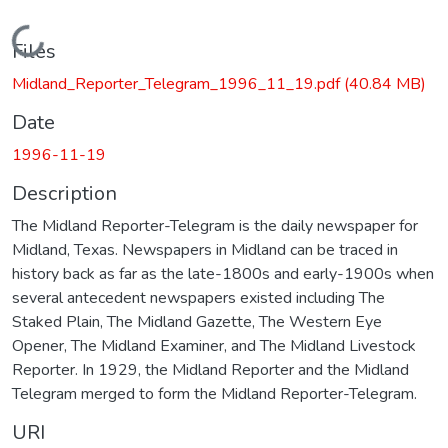
Loading...
Files
Midland_Reporter_Telegram_1996_11_19.pdf
(40.84 MB)
Date
1996-11-19
Description
The Midland Reporter-Telegram is the daily newspaper for
Midland, Texas. Newspapers in Midland can be traced in
history back as far as the late-1800s and early-1900s when
several antecedent newspapers existed including The
Staked Plain, The Midland Gazette, The Western Eye
Opener, The Midland Examiner, and The Midland Livestock
Reporter. In 1929, the Midland Reporter and the Midland
Telegram merged to form the Midland Reporter-Telegram.
URI