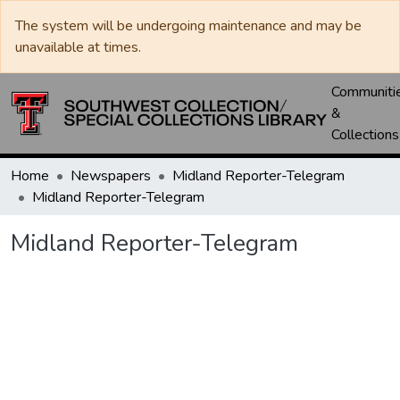
The system will be undergoing maintenance and may be
unavailable at times.
Communiti
&
Collections
Home
Newspapers
Midland Reporter-Telegram
Midland Reporter-Telegram
Midland Reporter-Telegram