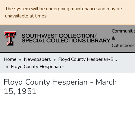
The system will be undergoing maintenance and may be
unavailable at times.
Communiti
&
Collections
Home
Newspapers
Floyd County Hesperian-Beacon / Hesperian / Plainsman
Floyd County Hesperian - March 15, 1951
Floyd County Hesperian - March
15, 1951