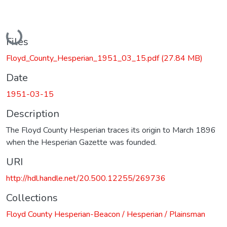
Loading...
Files
Floyd_County_Hesperian_1951_03_15.pdf
(27.84 MB)
Date
1951-03-15
Description
The Floyd County Hesperian traces its origin to March 1896
when the Hesperian Gazette was founded.
URI
http://hdl.handle.net/20.500.12255/269736
Collections
Floyd County Hesperian-Beacon / Hesperian / Plainsman