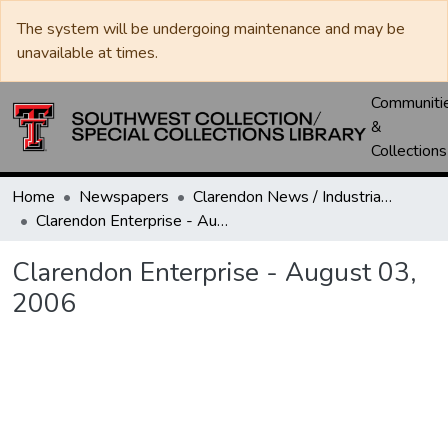
The system will be undergoing maintenance and may be
unavailable at times.
Communiti
&
Collections
Home
Newspapers
Clarendon News / Industrial West / Agitator / Chronicle / Donley County Leader / Press / Enterprise
Clarendon Enterprise - August 03, 2006
Clarendon Enterprise - August 03,
2006