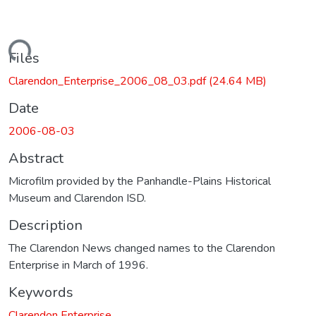
ading...
Files
Clarendon_Enterprise_2006_08_03.pdf
(24.64 MB)
Date
2006-08-03
Abstract
Microfilm provided by the Panhandle-Plains Historical
Museum and Clarendon ISD.
Description
The Clarendon News changed names to the Clarendon
Enterprise in March of 1996.
Keywords
Clarendon Enterprise.