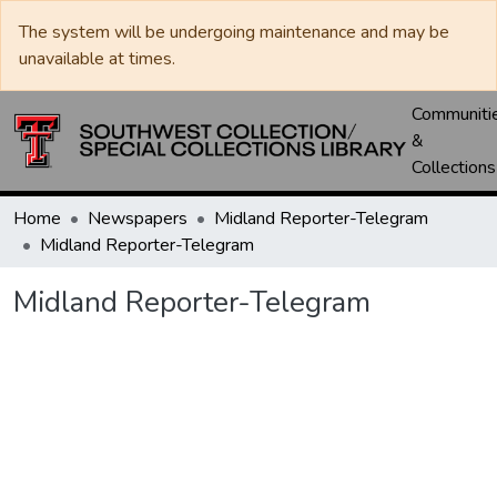
The system will be undergoing maintenance and may be
unavailable at times.
Communiti
&
Collections
Home
Newspapers
Midland Reporter-Telegram
Midland Reporter-Telegram
Midland Reporter-Telegram