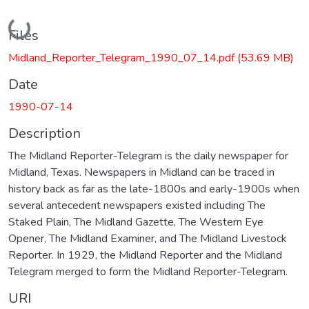
Loading...
Files
Midland_Reporter_Telegram_1990_07_14.pdf
(53.69 MB)
Date
1990-07-14
Description
The Midland Reporter-Telegram is the daily newspaper for
Midland, Texas. Newspapers in Midland can be traced in
history back as far as the late-1800s and early-1900s when
several antecedent newspapers existed including The
Staked Plain, The Midland Gazette, The Western Eye
Opener, The Midland Examiner, and The Midland Livestock
Reporter. In 1929, the Midland Reporter and the Midland
Telegram merged to form the Midland Reporter-Telegram.
URI