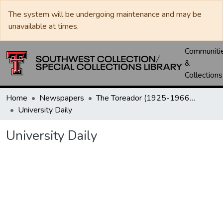
The system will be undergoing maintenance and may be
unavailable at times.
Communiti
&
Collections
Home
Newspapers
The Toreador (1925-1966) / University Daily (1966-2005) / Daily Toreador (2005- )
University Daily
University Daily