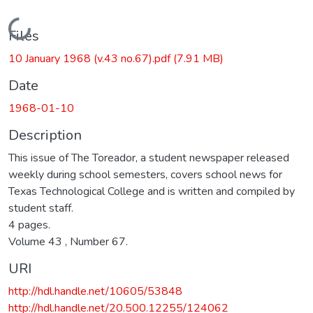
Loading...
Files
10 January 1968 (v.43 no.67).pdf
(7.91 MB)
Date
1968-01-10
Description
This issue of The Toreador, a student newspaper released
weekly during school semesters, covers school news for
Texas Technological College and is written and compiled by
student staff.
4 pages.
Volume 43 , Number 67.
URI
http://hdl.handle.net/10605/53848
http://hdl.handle.net/20.500.12255/124062