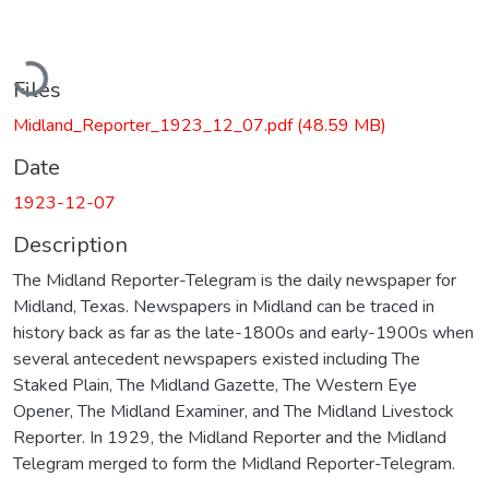
Loading...
Files
Midland_Reporter_1923_12_07.pdf
(48.59 MB)
Date
1923-12-07
Description
The Midland Reporter-Telegram is the daily newspaper for
Midland, Texas. Newspapers in Midland can be traced in
history back as far as the late-1800s and early-1900s when
several antecedent newspapers existed including The
Staked Plain, The Midland Gazette, The Western Eye
Opener, The Midland Examiner, and The Midland Livestock
Reporter. In 1929, the Midland Reporter and the Midland
Telegram merged to form the Midland Reporter-Telegram.