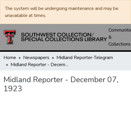
The system will be undergoing maintenance and may be
unavailable at times.
Communiti
&
Collections
Home
Newspapers
Midland Reporter-Telegram
Midland Reporter - December 07, 1923
Midland Reporter - December 07,
1923