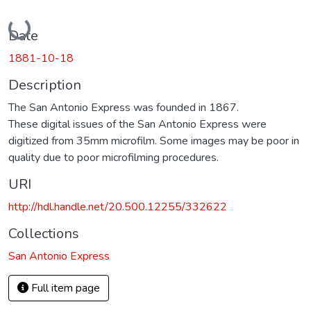
Loading...
Date
1881-10-18
Description
The San Antonio Express was founded in 1867.
These digital issues of the San Antonio Express were
digitized from 35mm microfilm. Some images may be poor in
quality due to poor microfilming procedures.
URI
http://hdl.handle.net/20.500.12255/332622
Collections
San Antonio Express
Full item page