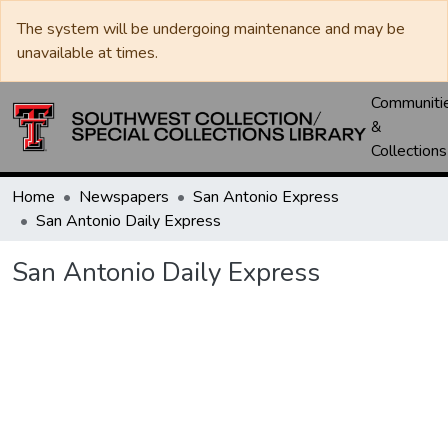
The system will be undergoing maintenance and may be
unavailable at times.
Communiti
&
Collections
Home
Newspapers
San Antonio Express
San Antonio Daily Express
San Antonio Daily Express