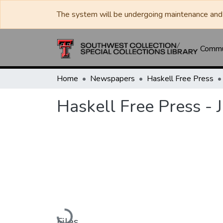
The system will be undergoing maintenance and 
Commun
Home
Newspapers
Haskell Free Press
Haskell Free Press - 
Loading...
Files