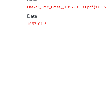
Haskell_Free_Press__1957-01-31.pdf
(9.03 
Date
1957-01-31