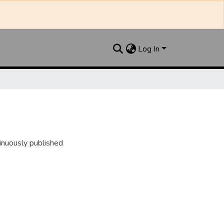
Log In
inuously published