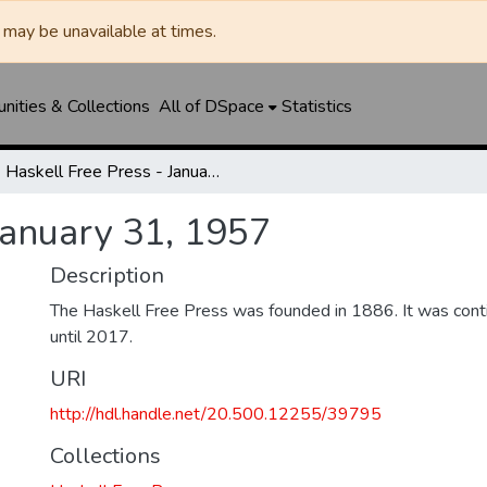
may be unavailable at times.
ities & Collections
All of DSpace
Statistics
Haskell Free Press - January 31, 1957
January 31, 1957
Description
The Haskell Free Press was founded in 1886. It was cont
until 2017.
URI
http://hdl.handle.net/20.500.12255/39795
Collections