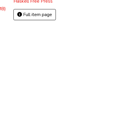
Haskell Free Press
MB)
Full item page