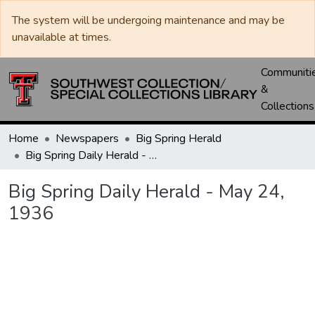
The system will be undergoing maintenance and may be
unavailable at times.
Communiti
&
Collections
Home
Newspapers
Big Spring Herald
Big Spring Daily Herald - May 24, 1936
Big Spring Daily Herald - May 24,
1936