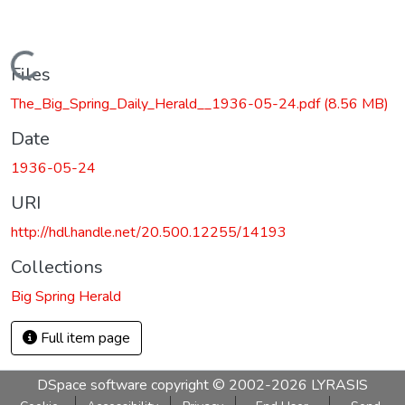
Loading...
Files
The_Big_Spring_Daily_Herald__1936-05-24.pdf
(8.56 MB)
Date
1936-05-24
URI
http://hdl.handle.net/20.500.12255/14193
Collections
Big Spring Herald
Full item page
DSpace software
copyright © 2002-2026
LYRASIS