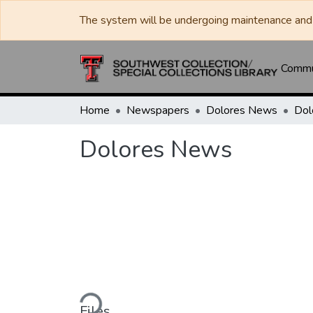
The system will be undergoing maintenance and 
Commun
Home
Newspapers
Dolores News
Dol
Dolores News
Loading...
Files