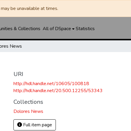
may be unavailable at times.
ities & Collections
All of DSpace
Statistics
ores News
URI
http://hdl.handle.net/10605/100818
http://hdl.handle.net/20.500.12255/53343
Collections
Dolores News
Full item page