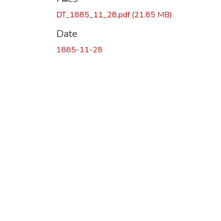
DT_1885_11_28.pdf
(21.85 MB)
Date
1885-11-28