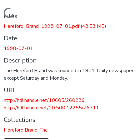
Loading...
Files
Hereford_Brand_1998_07_01.pdf
(48.53 MB)
Date
1998-07-01
Description
The Hereford Brand was founded in 1901. Daily newspaper
except Saturday and Monday.
URI
http://hdl.handle.net/10605/260286
http://hdl.handle.net/20.500.12255/76711
Collections
Hereford Brand, The