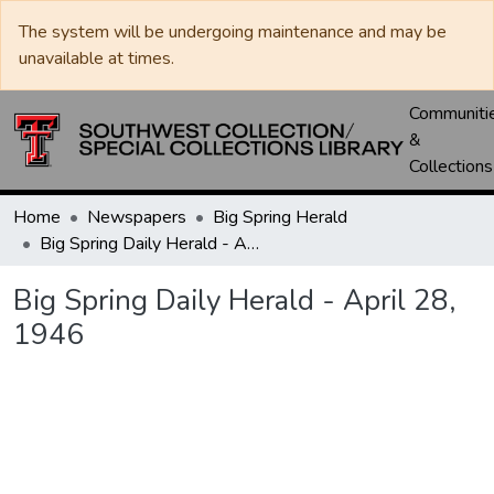
The system will be undergoing maintenance and may be
unavailable at times.
Communiti
&
Collections
Home
Newspapers
Big Spring Herald
Big Spring Daily Herald - April 28, 1946
Big Spring Daily Herald - April 28,
1946