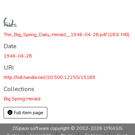
Loading...
Files
The_Big_Spring_Daily_Herald__1946-04-28.pdf
(18.6 MB)
Date
1946-04-28
URI
http://hdl.handle.net/20.500.12255/15189
Collections
Big Spring Herald
Full item page
DSpace software
copyright © 2002-2026
LYRASIS