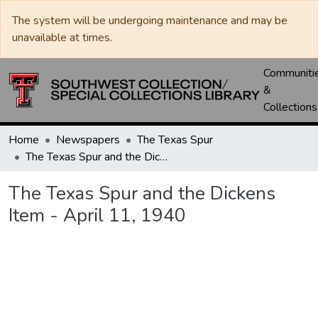
The system will be undergoing maintenance and may be
unavailable at times.
Communiti
&
Collections
Home
Newspapers
The Texas Spur
The Texas Spur and the Dickens Item - April 11, 1940
The Texas Spur and the Dickens
Item - April 11, 1940