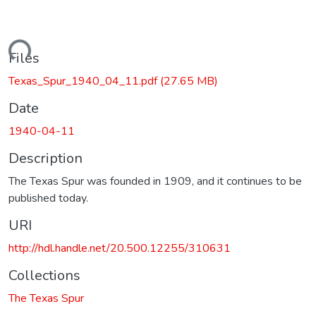
Loading...
Files
Texas_Spur_1940_04_11.pdf
(27.65 MB)
Date
1940-04-11
Description
The Texas Spur was founded in 1909, and it continues to be
published today.
URI
http://hdl.handle.net/20.500.12255/310631
Collections
The Texas Spur