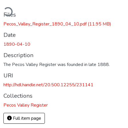
ding...
Files
Pecos_Valley_Register_1890_04_10.pdf
(11.95 MB)
Date
1890-04-10
Description
The Pecos Valley Register was founded in late 1888.
URI
http://hdl.handle.net/20.500.12255/231141
Collections
Pecos Valley Register
Full item page