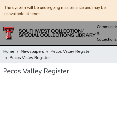
The system will be undergoing maintenance and may be
unavailable at times.
Communiti
&
Collections
Home
Newspapers
Pecos Valley Register
Pecos Valley Register
Pecos Valley Register