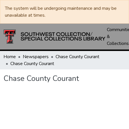
The system will be undergoing maintenance and may be
unavailable at times.
Communiti
&
Collections
Home
Newspapers
Chase County Courant
Chase County Courant
Chase County Courant