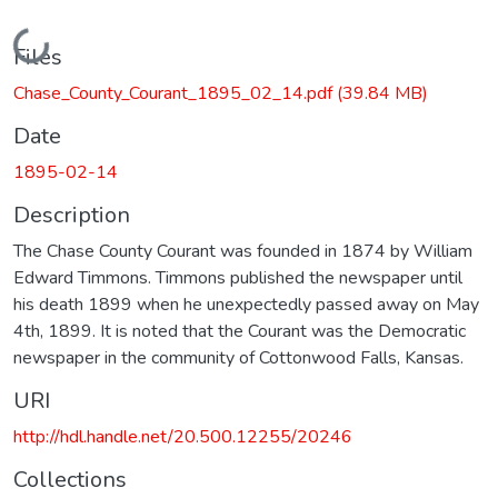
Loading...
Files
Chase_County_Courant_1895_02_14.pdf
(39.84 MB)
Date
1895-02-14
Description
The Chase County Courant was founded in 1874 by William
Edward Timmons. Timmons published the newspaper until
his death 1899 when he unexpectedly passed away on May
4th, 1899. It is noted that the Courant was the Democratic
newspaper in the community of Cottonwood Falls, Kansas.
URI
http://hdl.handle.net/20.500.12255/20246
Collections