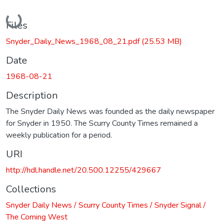
Loading...
Files
Snyder_Daily_News_1968_08_21.pdf
(25.53 MB)
Date
1968-08-21
Description
The Snyder Daily News was founded as the daily newspaper
for Snyder in 1950. The Scurry County Times remained a
weekly publication for a period.
URI
http://hdl.handle.net/20.500.12255/429667
Collections
Snyder Daily News / Scurry County Times / Snyder Signal /
The Coming West