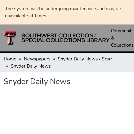
The system will be undergoing maintenance and may be
unavailable at times.
Communiti
&
Collections
Home
Newspapers
Snyder Daily News / Scurry County Times / Snyder Signal / The Coming West
Snyder Daily News
Snyder Daily News