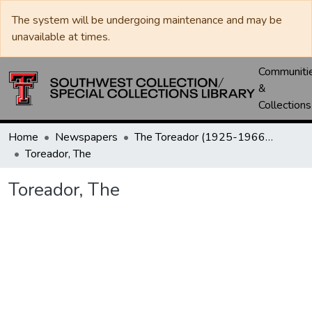
The system will be undergoing maintenance and may be
unavailable at times.
Communiti
&
Collections
Home
Newspapers
The Toreador (1925-1966) / University Daily (1966-2005) / Daily Toreador (2005- )
Toreador, The
Toreador, The