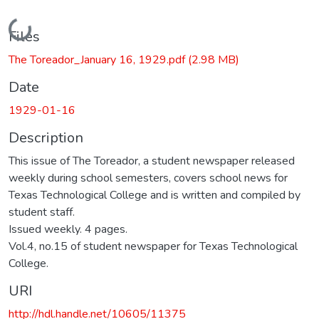
Loading...
Files
The Toreador_January 16, 1929.pdf
(2.98 MB)
Date
1929-01-16
Description
This issue of The Toreador, a student newspaper released
weekly during school semesters, covers school news for
Texas Technological College and is written and compiled by
student staff.
Issued weekly. 4 pages.
Vol.4, no.15 of student newspaper for Texas Technological
College.
URI
http://hdl.handle.net/10605/11375