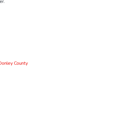
er.
 Donley County