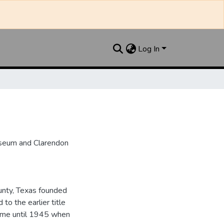
Log In
useum and Clarendon
unty, Texas founded
to the earlier title
name until 1945 when