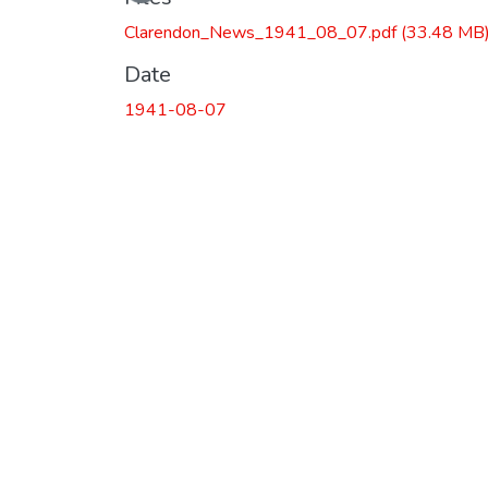
Clarendon_News_1941_08_07.pdf
(33.48 MB
Date
1941-08-07