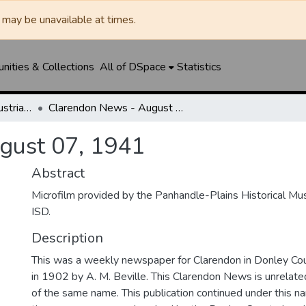
may be unavailable at times.
ities & Collections
All of DSpace
Statistics
Clarendon News / Industrial West / Agitator / Chronicle / Donley County Leader / Press / Enterprise
Clarendon News - August 07, 1941
gust 07, 1941
Abstract
Microfilm provided by the Panhandle-Plains Historical M
ISD.
Description
This was a weekly newspaper for Clarendon in Donley Co
in 1902 by A. M. Beville. This Clarendon News is unrelated 
of the same name. This publication continued under this 