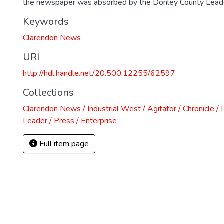
the newspaper was absorbed by the Donley County Lead
)
Keywords
Clarendon News
URI
http://hdl.handle.net/20.500.12255/62597
Collections
Clarendon News / Industrial West / Agitator / Chronicle /
Leader / Press / Enterprise
Full item page