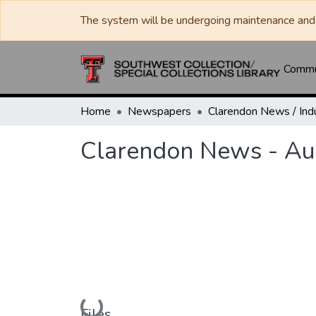
The system will be undergoing maintenance and 
Commun
Home
Newspapers
Clarendon News - Au
Loading...
Files