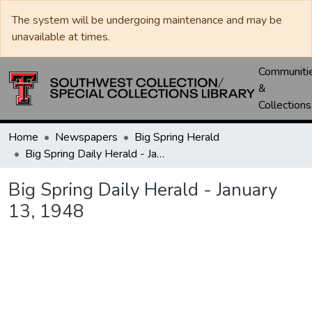
The system will be undergoing maintenance and may be
unavailable at times.
Communiti
&
Collections
Home
Newspapers
Big Spring Herald
Big Spring Daily Herald - January 13, 1948
Big Spring Daily Herald - January
13, 1948