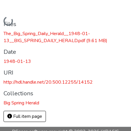
Loading...
Files
The_Big_Spring_Daily_Herald__1948-01-
13__BIG_SPRING_DAILY_HERALD.pdf
(9.61 MB)
Date
1948-01-13
URI
http://hdl.handle.net/20.500.12255/14152
Collections
Big Spring Herald
Full item page