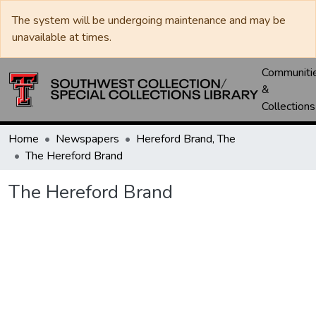
The system will be undergoing maintenance and may be
unavailable at times.
Communiti
&
Collections
Home
Newspapers
Hereford Brand, The
The Hereford Brand
The Hereford Brand