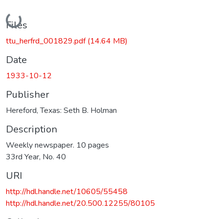
Loading...
Files
ttu_herfrd_001829.pdf
(14.64 MB)
Date
1933-10-12
Publisher
Hereford, Texas: Seth B. Holman
Description
Weekly newspaper. 10 pages
33rd Year, No. 40
URI
http://hdl.handle.net/10605/55458
http://hdl.handle.net/20.500.12255/80105