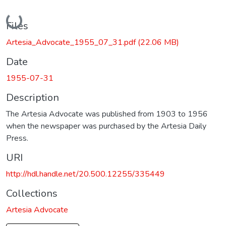
Loading...
Files
Artesia_Advocate_1955_07_31.pdf
(22.06 MB)
Date
1955-07-31
Description
The Artesia Advocate was published from 1903 to 1956
when the newspaper was purchased by the Artesia Daily
Press.
URI
http://hdl.handle.net/20.500.12255/335449
Collections
Artesia Advocate