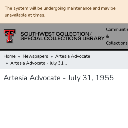
The system will be undergoing maintenance and may be
unavailable at times.
Communiti
&
Collections
Home
Newspapers
Artesia Advocate
Artesia Advocate - July 31, 1955
Artesia Advocate - July 31, 1955