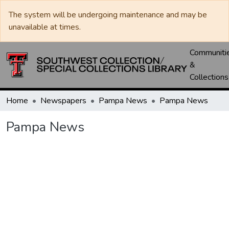
The system will be undergoing maintenance and may be
unavailable at times.
Communiti
&
Collections
Home
Newspapers
Pampa News
Pampa News
Pampa News