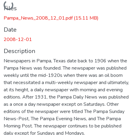
Loading...
Files
Pampa_News_2008_12_01.pdf
(15.11 MB)
Date
2008-12-01
Description
Newspapers in Pampa, Texas date back to 1906 when the
Pampa News was founded. The newspaper was published
weekly until the mid-1920s when there was an oil boom
that necessitated a multi-weekly newspaper and ultimately,
at its height, a daily newspaper with morning and evening
editions. After 1931, the Pampa Daily News was published
as a once a day newspaper except on Saturdays. Other
editions of the newspaper were titled The Pampa Sunday
News-Post, The Pampa Evening News, and The Pampa
Morning Post. The newspaper continues to be published
daily except for Sundays and Mondays.