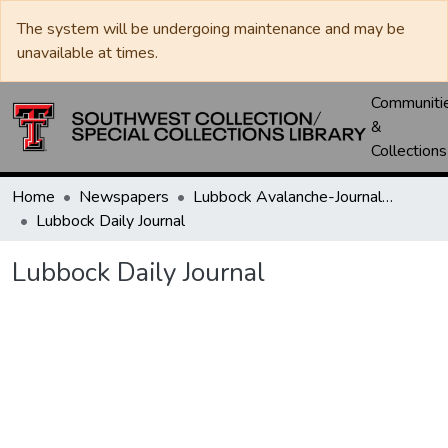
The system will be undergoing maintenance and may be
unavailable at times.
Communiti
&
Collections
Home
Newspapers
Lubbock Avalanche-Journal / Avalanche / Plains Journal / Leader
Lubbock Daily Journal
Lubbock Daily Journal