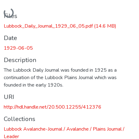
Loading...
Files
Lubbock_Daily_Journal_1929_06_05.pdf
(14.6 MB)
Date
1929-06-05
Description
The Lubbock Daily Journal was founded in 1925 as a
continuation of the Lubbock Plains Journal which was
founded in the early 1920s.
URI
http://hdl.handle.net/20.500.12255/412376
Collections
Lubbock Avalanche-Journal / Avalanche / Plains Journal /
Leader