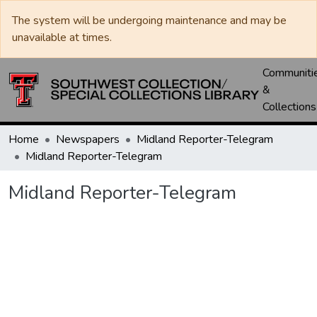
The system will be undergoing maintenance and may be
unavailable at times.
Communiti
&
Collections
Home
Newspapers
Midland Reporter-Telegram
Midland Reporter-Telegram
Midland Reporter-Telegram