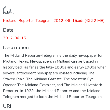
Loading...
Files
Midland_Reporter_Telegram_2012_06_15.pdf
(43.32 MB)
Date
2012-06-15
Description
The Midland Reporter-Telegram is the daily newspaper for
Midland, Texas. Newspapers in Midland can be traced in
history back as far as the late-1800s and early-1900s when
several antecedent newspapers existed including The
Staked Plain, The Midland Gazette, The Western Eye
Opener, The Midland Examiner, and The Midland Livestock
Reporter. In 1929, the Midland Reporter and the Midland
Telegram merged to form the Midland Reporter-Telegram.
URI