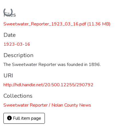
Loading...
Files
Sweetwater_Reporter_1923_03_16.pdf
(11.36 MB)
Date
1923-03-16
Description
The Sweetwater Reporter was founded in 1896.
URI
http://hdl.handle.net/20.500.12255/290792
Collections
Sweetwater Reporter / Nolan County News
Full item page