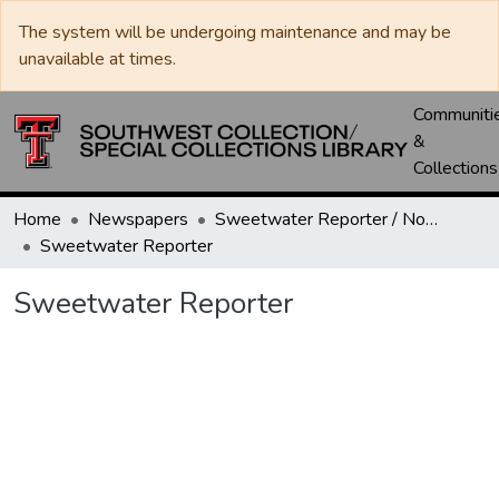
The system will be undergoing maintenance and may be
unavailable at times.
Communiti
&
Collections
Home
Newspapers
Sweetwater Reporter / Nolan County News
Sweetwater Reporter
Sweetwater Reporter