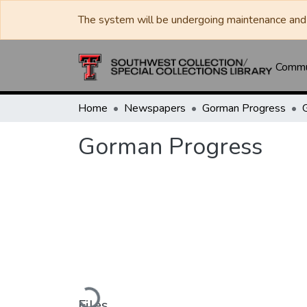
The system will be undergoing maintenance and 
Commun
Home
Newspapers
Gorman Progress
Gorman Progress
Loading...
Files