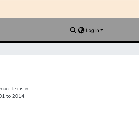
Log In
an, Texas in
901 to 2014.