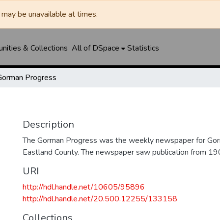
may be unavailable at times.
ities & Collections
All of DSpace
Statistics
Gorman Progress
Description
The Gorman Progress was the weekly newspaper for Gorm
Eastland County. The newspaper saw publication from 1
URI
http://hdl.handle.net/10605/95896
http://hdl.handle.net/20.500.12255/133158
Collections