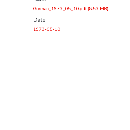
Gorman_1973_05_10.pdf
(8.53 MB)
Date
1973-05-10