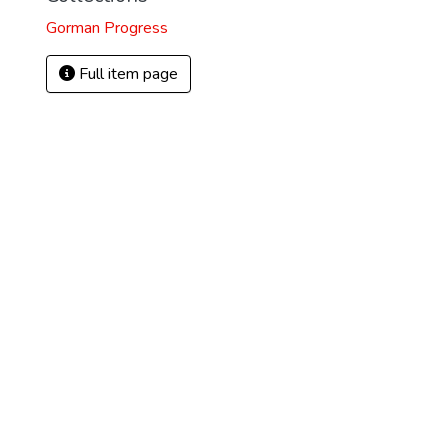
Gorman Progress
Full item page