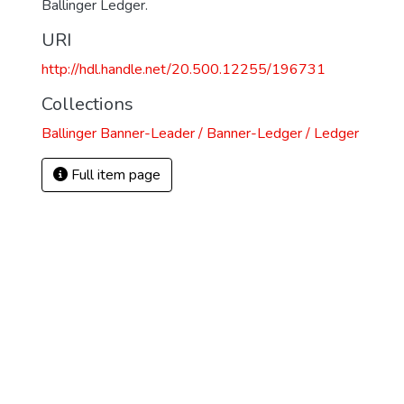
Ballinger Ledger.
URI
http://hdl.handle.net/20.500.12255/196731
Collections
Ballinger Banner-Leader / Banner-Ledger / Ledger
Full item page