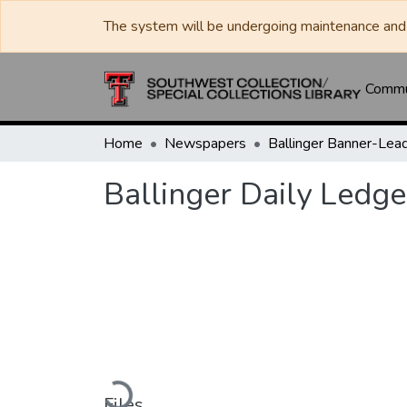
The system will be undergoing maintenance and 
Commun
Home
Newspapers
Ballinger Daily Ledge
Loading...
Files