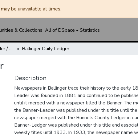
may be unavailable at times.
ities & Collections
All of DSpace
Statistics
Ballinger Banner-Leader / Banner-Ledger / Ledger
Ballinger Daily Ledger
r
Description
Newspapers in Ballinger trace their history to the early 1
Leader was founded in 1881 and continued to be published
until it merged with a newspaper titled the Banner. The
the Banner-Leader was published under this title until th
newspaper merged with the Runnels County Ledger in ea
Banner-Ledger was published under this title and associa
weekly titles until 1933. In 1933, the newspaper name w