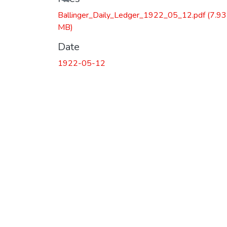
Ballinger_Daily_Ledger_1922_05_12.pdf
(7.93
MB)
Date
1922-05-12