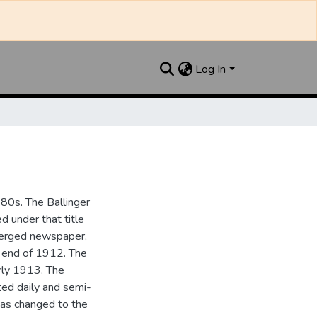
Log In
880s. The Ballinger
 under that title
 merged newspaper,
e end of 1912. The
rly 1913. The
ted daily and semi-
as changed to the